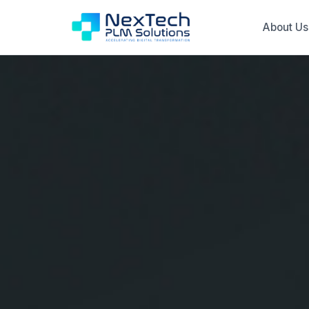
About Us