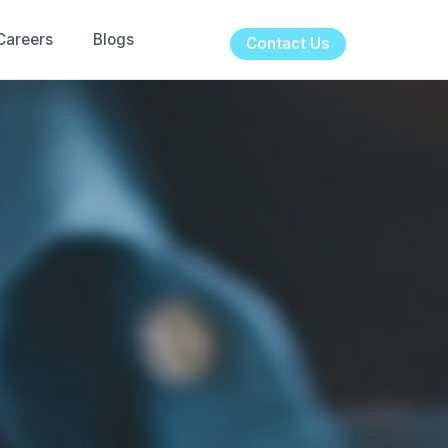
Careers
Blogs
Contact Us