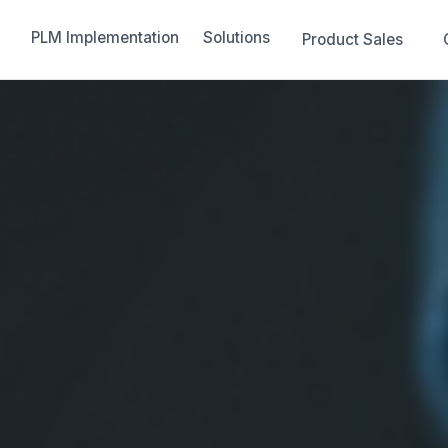
PLM Implementation
Solutions
Product Sales