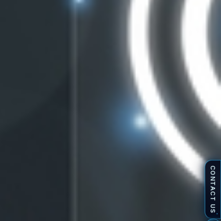
CONTACT US