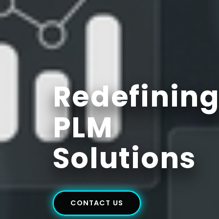
Redefinin
PLM
Solutions
CONTACT US