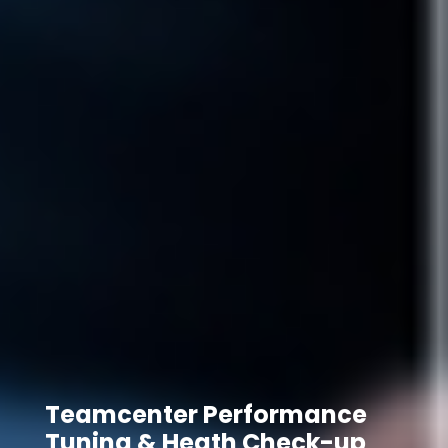
Teamcenter Performance
Tuning & Heath Check-up