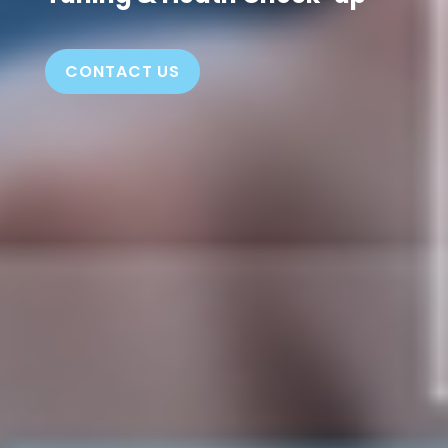
CONTACT US