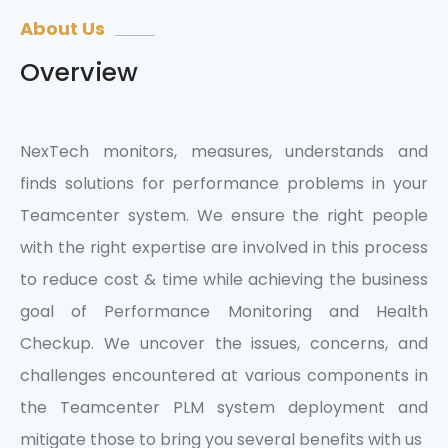
About Us
Overview
NexTech monitors, measures, understands and
finds solutions for performance problems in your
Teamcenter system. We ensure the right people
with the right expertise are involved in this process
to reduce cost & time while achieving the business
goal of Performance Monitoring and Health
Checkup. We uncover the issues, concerns, and
challenges encountered at various components in
the Teamcenter PLM system deployment and
mitigate those to bring you several benefits with us